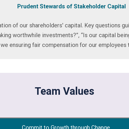
Prudent Stewards of Stakeholder Capital
tion of our shareholders' capital. Key questions gui
king worthwhile investments?”, “Is our capital bei
e we ensuring fair compensation for our employees 
Team Values
Commit to Growth through Change