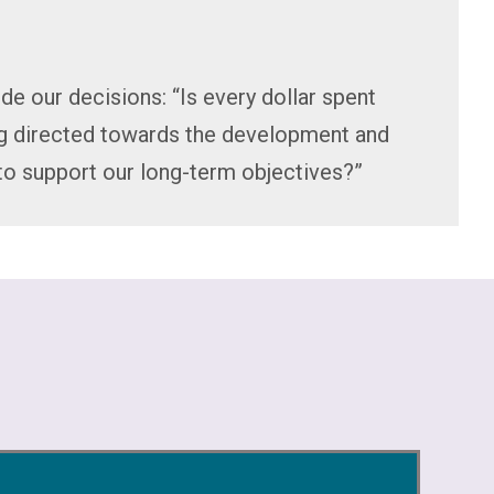
de our decisions: “Is every dollar spent
ng directed towards the development and
to support our long-term objectives?”