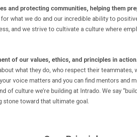
ives and protecting communities, helping them pre
for what we do and our incredible ability to positiv
ess, and we strive to cultivate a culture where em
ent of our values, ethics, and principles in action
bout what they do, who respect their teammates, wh
our voice matters and you can find mentors and m
kind of culture we’re building at Intrado. We say “bu
 stone toward that ultimate goal.