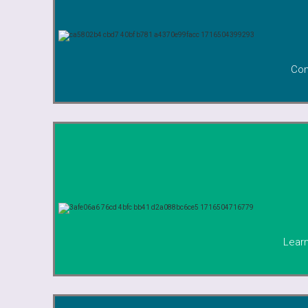
Com
Learn