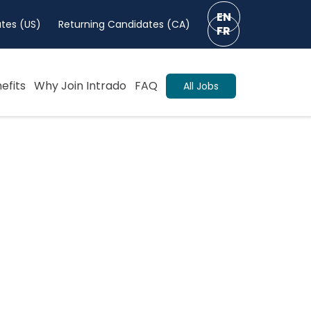
EN
tes (US)
Returning Candidates (CA)
FR
efits
Why Join Intrado
FAQ
All Jobs