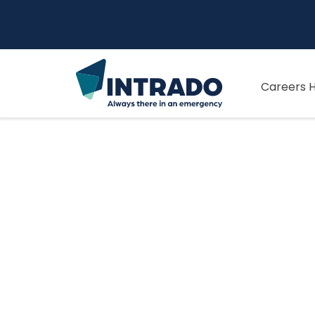
Careers 
Our Culture