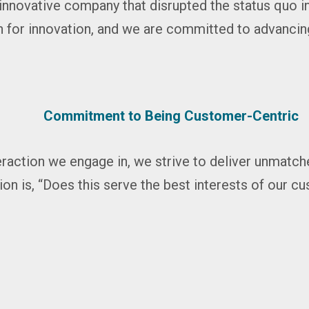
innovative company that disrupted the status quo i
 for innovation, and we are committed to advancin
Commitment to Being Customer-Centric
eraction we engage in, we strive to deliver unmatc
ion is, “Does this serve the best interests of our 