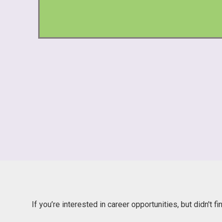
If you’re interested in career opportunities, but didn't f