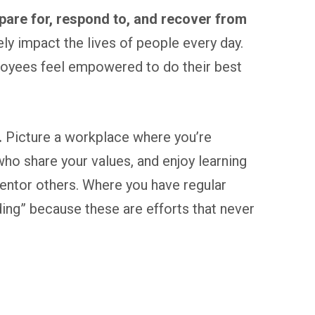
pare for, respond to, and recover from
ely impact the lives of people every day.
ployees feel empowered to do their best
.
Picture a workplace where you’re
o share your values, and enjoy learning
entor others. Where you have regular
ilding” because these are efforts that never