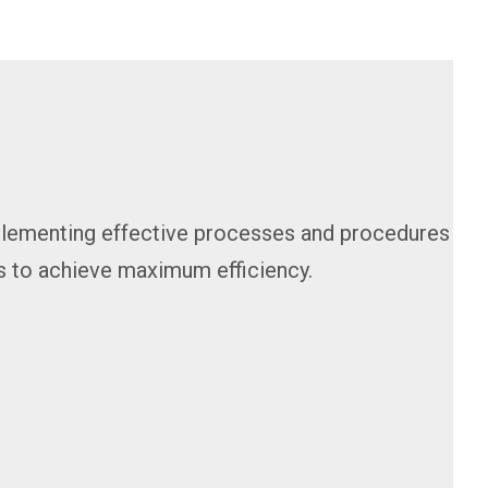
mplementing effective processes and procedures
s to achieve maximum efficiency.