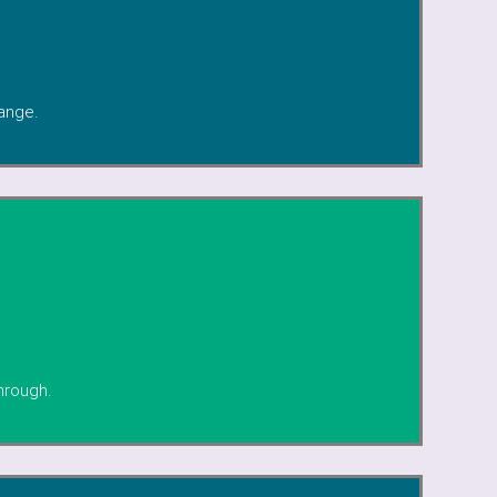
ange.
hrough.