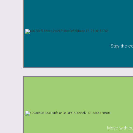
Stay the co
Move with pu