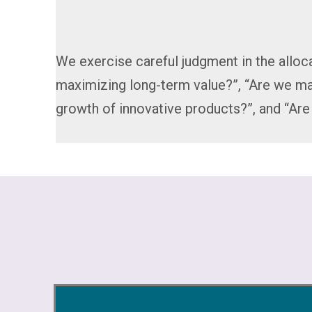
We exercise careful judgment in the alloca
maximizing long-term value?”, “Are we ma
growth of innovative products?”, and “Ar