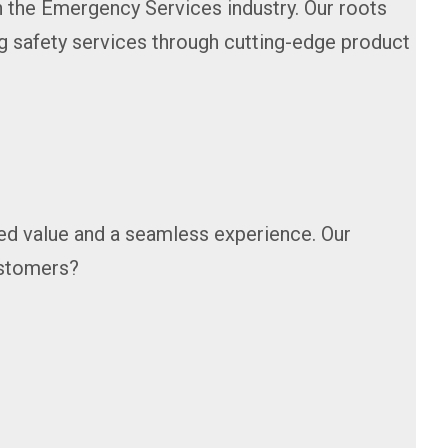
n the Emergency Services industry. Our roots
g safety services through cutting-edge product
hed value and a seamless experience. Our
customers?