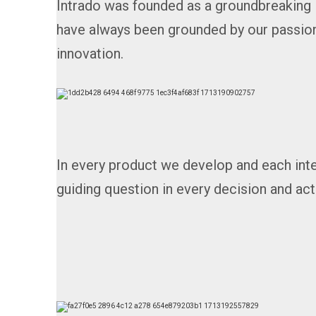
Intrado was founded as a groundbreaking 
have always been grounded by our passion
innovation.
In every product we develop and each int
guiding question in every decision and act