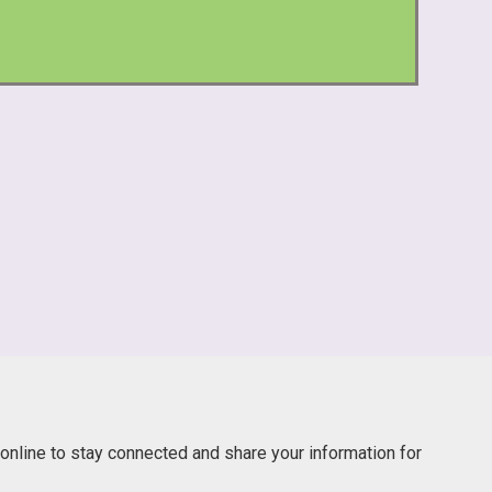
online to stay connected and share your information for