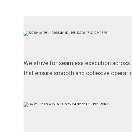
We strive for seamless execution across 
that ensure smooth and cohesive operatio