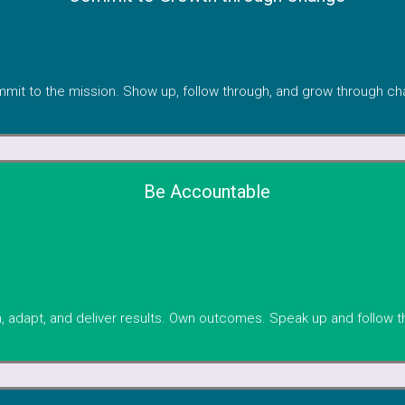
mit to the mission. Show up, follow through, and grow through ch
Be Accountable
, adapt, and deliver results. Own outcomes. Speak up and follow t