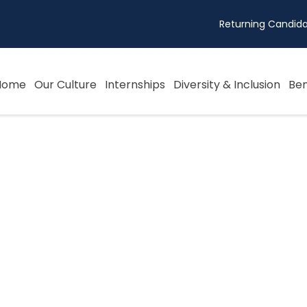
Returning Candida
Home
Our Culture
Internships
Diversity & Inclusion
Ben