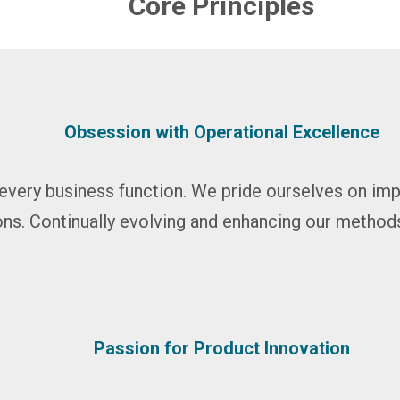
Core Principles
Obsession with Operational Excellence
every business function. We pride ourselves on i
ns. Continually evolving and enhancing our method
Passion for Product Innovation