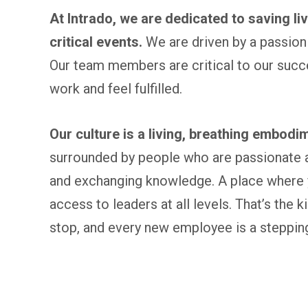
At Intrado, we are dedicated to saving l
critical events.
We are driven by a passion 
Our team members are critical to our succ
work and feel fulfilled.
Our culture is a living, breathing embodim
surrounded by people who are passionate a
and exchanging knowledge. A place where y
access to leaders at all levels. That’s the 
stop, and every new employee is a stepping