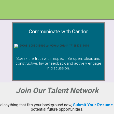
Communicate with Candor
Speak the truth with respect. Be open, clear, and
constructive. Invite feedback and actively engage
in discussion.
Join Our Talent Network
ind anything that fits your background now,
Submit Your Resume
potential future opportunities.