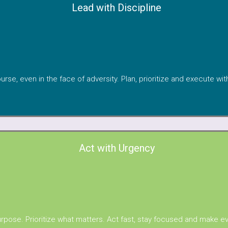
Lead with Discipline
urse, even in the face of adversity. Plan, prioritize and execute wi
Act with Urgency
rpose. Prioritize what matters. Act fast, stay focused and make e