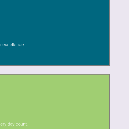
th excellence.
very day count.